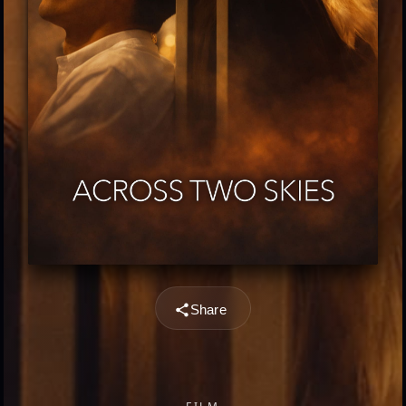
Share