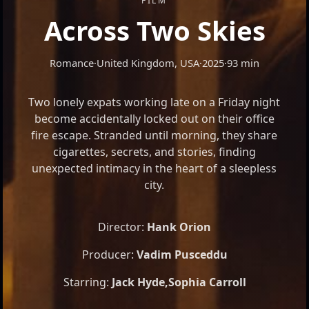
FILM
Across Two Skies
Romance
·
United Kingdom, USA
·
2025
·
93 min
Two lonely expats working late on a Friday night
become accidentally locked out on their office
fire escape. Stranded until morning, they share
cigarettes, secrets, and stories, finding
unexpected intimacy in the heart of a sleepless
city.
Director:
Hank Orion
Producer:
Vadim Pusceddu
Starring:
Jack Hyde
,
Sophia Carroll