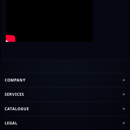
COMPANY
SERVICES
CATALOGUE
LEGAL